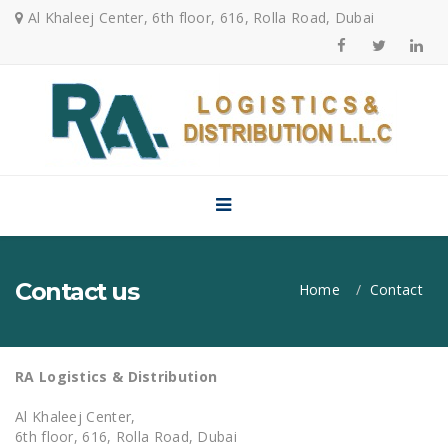
Al Khaleej Center, 6th floor, 616, Rolla Road, Dubai
Menu
Home
About Us
Services
Air Freight
Contact us
Home
Contact
Sea Freight
Land
RA Logistics & Distribution
Transportation
Al Khaleej Center,
Customs
6th floor, 616, Rolla Road, Dubai