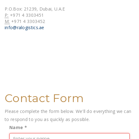
Brokerage
P.O.Box: 21239, Dubai, U.A.E
P:
+971 4 3303451
Warehousing
M:
+971 4 3303452
info@ralogistics.ae
Break-Bulk &
Ro/Ro
Contact
Contact Form
Please complete the form below. We'll do everything we can
to respond to you as quickly as possible.
Name
*