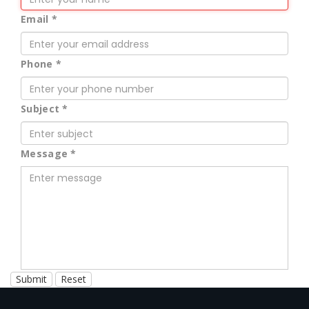
Email
*
Phone
*
Subject
*
Message
*
Submit
Reset